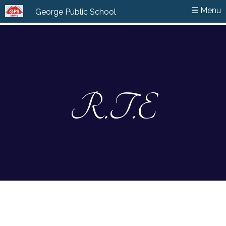
☰ Menu
☰ Menu
George Public School
George Public School
R.T.E