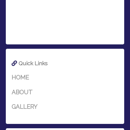
Quick Links
HOME
ABOUT
GALLERY